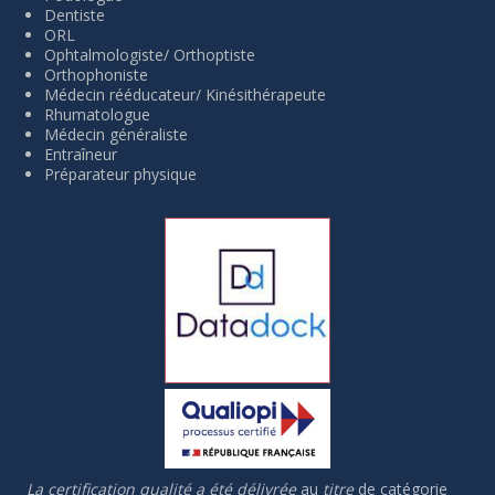
Dentiste
ORL
Ophtalmologiste/ Orthoptiste
Orthophoniste
Médecin rééducateur/ Kinésithérapeute
Rhumatologue
Médecin généraliste
Entraîneur
Préparateur physique
La certification qualité a été délivrée
au
titre
de catégorie