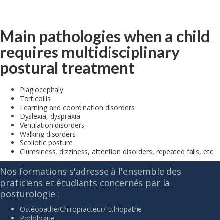
Main pathologies when a child
requires multidisciplinary
postural treatment
Plagiocephaly
Torticollis
Learning and coordination disorders
Dyslexia, dyspraxia
Ventilation disorders
Walking disorders
Scoliotic posture
Clumsiness, dizziness, attention disorders, repeated falls, etc.
Nos formations s'adresse à l'ensemble des
praticiens et étudiants concernés par la
posturologie :
Ostéopathe/Chiropracteur/ Ethiopathe
Podologue