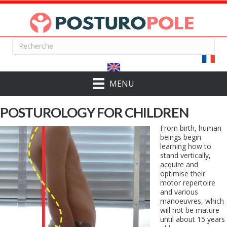
MENU
POSTUROLOGY FOR CHILDREN
From birth, human
beings begin
learning how to
stand vertically,
acquire and
optimise their
motor repertoire
and various
manoeuvres, which
will not be mature
until about 15 years