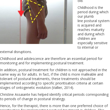
old.
Childhood is the
period during which
our plumb
line postural system
is acquired and
reaches maturity
and during which
children are
especially sensitive
to internal or
external disruptions.
Childhood and adolescence are therefore an essential period for
monitoring and for implementing postural treatment.
In addition, postural treatment for children is not approached in the
same way as for adults. In fact, if the child is more malleable and
tolerant of postural treatments, these treatments should be
implemented according to specific prioritisation criteria at certain
stages of ontogenetic evolution (Vallier, 2014).
Christine Assaiante has helped identify critical periods corresponding
to periods of change in postural strategy.
Hence, for the therapist, there is more than one preferred choice of