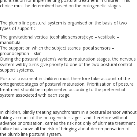
prioritisation for implementing postural treatment in children. This
choice must be determined based on the ontogenetic stages.
The plumb line postural system is organised on the basis of two
types of support :
The gravitational vertical (cephalic sensors):eye – vestibule –
mandibula
The support on which the subject stands: podal sensors –
proprioception – skin
During the postural system’s various maturation stages, the nervous
system will by turns give priority to one of the two postural control
support systems.
Postural treatment in children must therefore take account of the
ontogenetic stages of postural maturation. Prioritisation of postural
treatment should be implemented according to the preferential
system associated with each stage.
In children, blindly treating asynchronism in a postural sensor without
taking account of the ontogenetic stages, and therefore without
advance prioritisation, carries the risk not only of ultimate treatment
failure but above all the risk of bringing about decompensation of
the plumb line postural system.