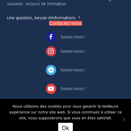
suivante : Actions de formation
Une question, besoin d'informations ?
Contactez-nous
Suivez-nous !
Suivez-nous !
Suivez-nous !
Suivez-nous !
Nous utilisons des cookies pour vous garantir la meilleure
GESTION DES CONFLIT
S
D’INTERET
S
expérience sur notre site web. Si vous continuez à utiliser ce
Règlement intérieur
site, nous supposerons que vous en êtes satisfait.
Ok
Création site Internet Ekalio.fr