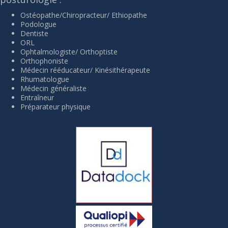
Ostéopathe/Chiropracteur/ Ethiopathe
Podologue
Dentiste
ORL
Ophtalmologiste/ Orthoptiste
Orthophoniste
Médecin rééducateur/ Kinésithérapeute
Rhumatologue
Médecin généraliste
Entraîneur
Préparateur physique