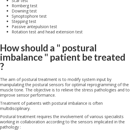
Scar test
Romberg test
Downing test
Synoptophore test
Stepping test
Passive antepulsion test
Rotation test and head extension test
How should a " postural
imbalance " patient be treated
?
The aim of postural treatment is to modify system input by
manipulating the postural sensors for optimal reprogramming of the
muscle tone. The objective is to relieve the stress pathologies and to
improve sensor performance.
Treatment of patients with postural imbalance is often
multidisciplinary.
Postural treatment requires the involvement of various specialists
working in collaboration according to the sensors implicated in the
pathology :