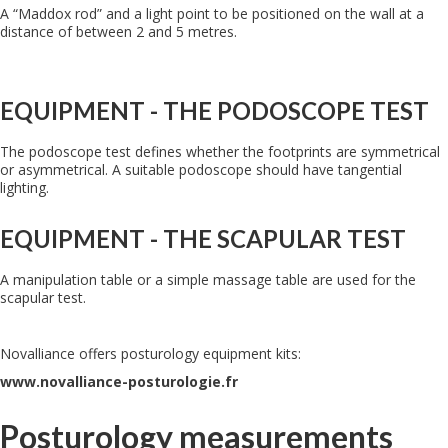
A “Maddox rod” and a light point to be positioned on the wall at a
distance of between 2 and 5 metres.
EQUIPMENT - THE PODOSCOPE TEST
The podoscope test defines whether the footprints are symmetrical
or asymmetrical. A suitable podoscope should have tangential
lighting.
EQUIPMENT - THE SCAPULAR TEST
A manipulation table or a simple massage table are used for the
scapular test.
Novalliance offers posturology equipment kits:
www.novalliance-posturologie.fr
Posturology measurements