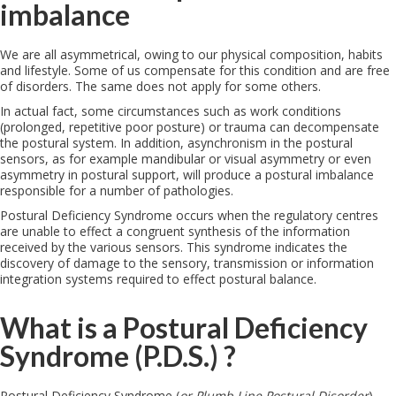
imbalance
We are all asymmetrical, owing to our physical composition, habits
and lifestyle. Some of us compensate for this condition and are free
of disorders. The same does not apply for some others.
In actual fact, some circumstances such as work conditions
(prolonged, repetitive poor posture) or trauma can decompensate
the postural system. In addition, asynchronism in the postural
sensors, as for example mandibular or visual asymmetry or even
asymmetry in postural support, will produce a postural imbalance
responsible for a number of pathologies.
Postural Deficiency Syndrome occurs when the regulatory centres
are unable to effect a congruent synthesis of the information
received by the various sensors. This syndrome indicates the
discovery of damage to the sensory, transmission or information
integration systems required to effect postural balance.
What is a Postural Deficiency
Syndrome (P.D.S.) ?
Postural Deficiency Syndrome (
or Plumb Line Postural Disorder
)