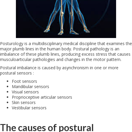
Posturology is a multidisciplinary medical discipline that examines the
major plumb lines in the human body. Postural pathology is an
imbalance of these plumb lines, producing excess stress that causes
musculoarticular pathologies and changes in the motor pattern.
Postural imbalance is caused by asynchronism in one or more
postural sensors :
Foot sensors
Mandibular sensors
Visual sensors
Proprioceptive articular sensors
Skin sensors
Vestibular sensors
The causes of postural