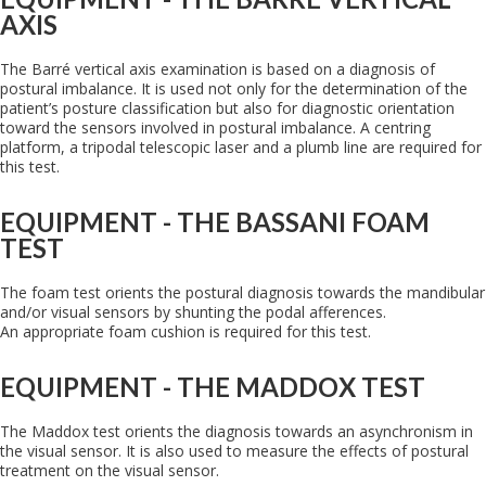
AXIS
The Barré vertical axis examination is based on a diagnosis of
postural imbalance. It is used not only for the determination of the
patient’s posture classification but also for diagnostic orientation
toward the sensors involved in postural imbalance. A centring
platform, a tripodal telescopic laser and a plumb line are required for
this test.
EQUIPMENT - THE BASSANI FOAM
TEST
The foam test orients the postural diagnosis towards the mandibular
and/or visual sensors by shunting the podal afferences.
An appropriate foam cushion is required for this test.
EQUIPMENT - THE MADDOX TEST
The Maddox test orients the diagnosis towards an asynchronism in
the visual sensor. It is also used to measure the effects of postural
treatment on the visual sensor.