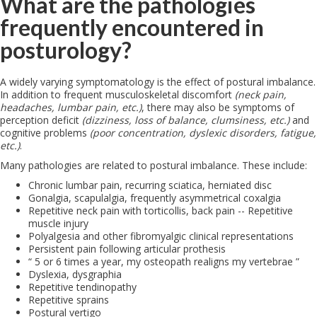
What are the pathologies
frequently encountered in
posturology?
A widely varying symptomatology is the effect of postural imbalance.
In addition to frequent musculoskeletal discomfort
(neck pain,
headaches, lumbar pain, etc.)
, there may also be symptoms of
perception deficit
(dizziness, loss of balance, clumsiness, etc.)
and
cognitive problems
(poor concentration, dyslexic disorders, fatigue,
etc.)
.
Many pathologies are related to postural imbalance. These include:
Chronic lumbar pain, recurring sciatica, herniated disc
Gonalgia, scapulalgia, frequently asymmetrical coxalgia
Repetitive neck pain with torticollis, back pain -- Repetitive
muscle injury
Polyalgesia and other fibromyalgic clinical representations
Persistent pain following articular prothesis
“ 5 or 6 times a year, my osteopath realigns my vertebrae ”
Dyslexia, dysgraphia
Repetitive tendinopathy
Repetitive sprains
Postural vertigo