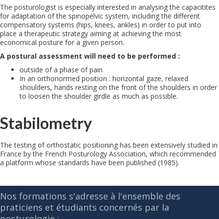
The posturologist is especially interested in analysing the capacitites
for adaptation of the spinopelvic system, including the different
compensatory systems (hips, knees, ankles) in order to put into
place a therapeutic strategy aiming at achieving the most
economical posture for a given person.
A postural assessment will need to be performed :
outside of a phase of pain
In an orthonormed position : horizontal gaze, relaxed
shoulders, hands resting on the front of the shoulders in order
to loosen the shoulder girdle as much as possible.
Stabilometry
The testing of orthostatic positioning has been extensively studied in
France by the French Posturology Association, which recommended
a platform whose standards have been published (1985).
Nos formations s'adresse à l'ensemble des
praticiens et étudiants concernés par la
posturologie :