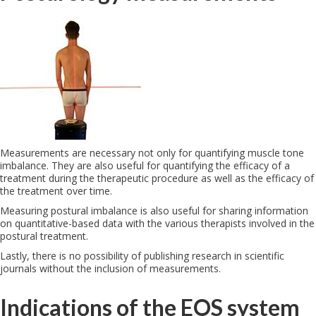
Measurements are necessary not only for quantifying muscle tone
imbalance. They are also useful for quantifying the efficacy of a
treatment during the therapeutic procedure as well as the efficacy of
the treatment over time.
Measuring postural imbalance is also useful for sharing information
on quantitative-based data with the various therapists involved in the
postural treatment.
Lastly, there is no possibility of publishing research in scientific
journals without the inclusion of measurements.
Indications of the EOS system