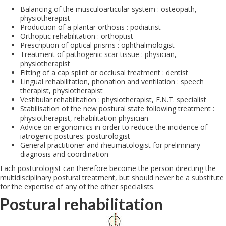
Balancing of the musculoarticular system : osteopath,
physiotherapist
Production of a plantar orthosis : podiatrist
Orthoptic rehabilitation : orthoptist
Prescription of optical prisms : ophthalmologist
Treatment of pathogenic scar tissue : physician,
physiotherapist
Fitting of a cap splint or occlusal treatment : dentist
Lingual rehabilitation, phonation and ventilation : speech
therapist, physiotherapist
Vestibular rehabilitation : physiotherapist, E.N.T. specialist
Stabilisation of the new postural state following treatment :
physiotherapist, rehabilitation physician
Advice on ergonomics in order to reduce the incidence of
iatrogenic postures: posturologist
General practitioner and rheumatologist for preliminary
diagnosis and coordination
Each posturologist can therefore become the person directing the
multidisciplinary postural treatment, but should never be a substitute
for the expertise of any of the other specialists.
Postural rehabilitation