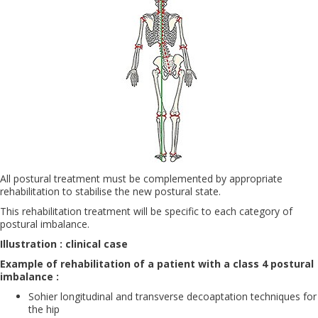
All postural treatment must be complemented by appropriate
rehabilitation to stabilise the new postural state.
This rehabilitation treatment will be specific to each category of
postural imbalance.
Illustration : clinical case
Example of rehabilitation of a patient with a class 4 postural
imbalance :
Sohier longitudinal and transverse decoaptation techniques for
the hip