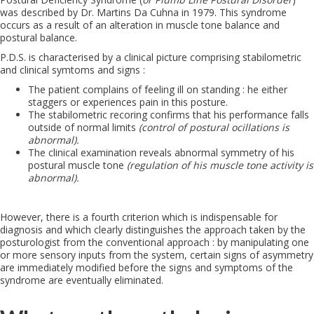
was described by Dr. Martins Da Cuhna in 1979. This syndrome
occurs as a result of an alteration in muscle tone balance and
postural balance.
P.D.S. is characterised by a clinical picture comprising stabilometric
and clinical symtoms and signs :
The patient complains of feeling ill on standing : he either
staggers or experiences pain in this posture.
The stabilometric recoring confirms that his performance falls
outside of normal limits
(control of postural ocillations is
abnormal).
The clinical examination reveals abnormal symmetry of his
postural muscle tone
(regulation of his muscle tone activity is
abnormal).
However, there is a fourth criterion which is indispensable for
diagnosis and which clearly distinguishes the approach taken by the
posturologist from the conventional approach : by manipulating one
or more sensory inputs from the system, certain signs of asymmetry
are immediately modified before the signs and symptoms of the
syndrome are eventually eliminated.