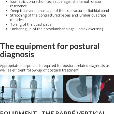
Isometric contraction technique against internal rotator
resistance
Deep transverse massage of the contractured iliotibial band
Stretching of the contractured psoas and lumbar quadrate
muscles
Toning of the quadriceps
Limbering up of the dorsolumbar hinge (Sphinx exercise)
The equipment for postural
diagnosis
Appropriate equipment is required for posture-related diagnosis as
well as efficient follow-up of postural treatment.
EQUIPMENT - THE BARRÉ VERTICAL