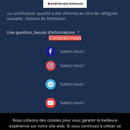
La certification qualité a été délivrée
au
titre
de catégorie
suivante : Actions de formation
Une question, besoin d'informations ?
Contactez-nous
Suivez-nous !
Suivez-nous !
Suivez-nous !
Suivez-nous !
Nous utilisons des cookies pour vous garantir la meilleure
GESTION DES CONFLIT
S
D’INTERET
S
expérience sur notre site web. Si vous continuez à utiliser ce