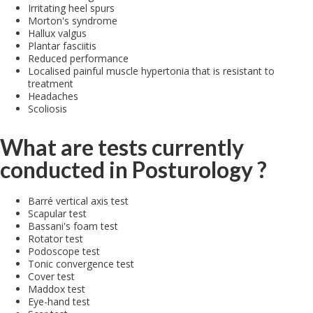
Irritating heel spurs
Morton's syndrome
Hallux valgus
Plantar fasciitis
Reduced performance
Localised painful muscle hypertonia that is resistant to
treatment
Headaches
Scoliosis
What are tests currently
conducted in Posturology ?
Barré vertical axis test
Scapular test
Bassani's foam test
Rotator test
Podoscope test
Tonic convergence test
Cover test
Maddox test
Eye-hand test