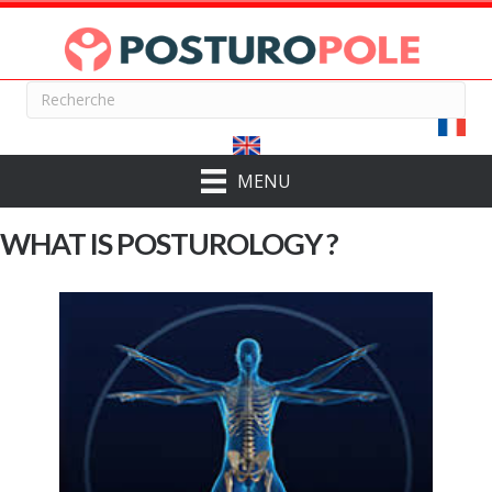
MENU
WHAT IS POSTUROLOGY ?