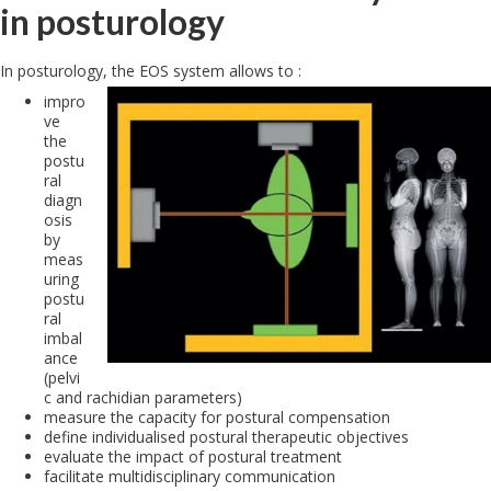
in posturology
In posturology, the EOS system allows to :
impro
ve
the
postu
ral
diagn
osis
by
meas
uring
postu
ral
imbal
ance
(pelvi
c and rachidian parameters)
measure the capacity for postural compensation
define individualised postural therapeutic objectives
evaluate the impact of postural treatment
facilitate multidisciplinary communication